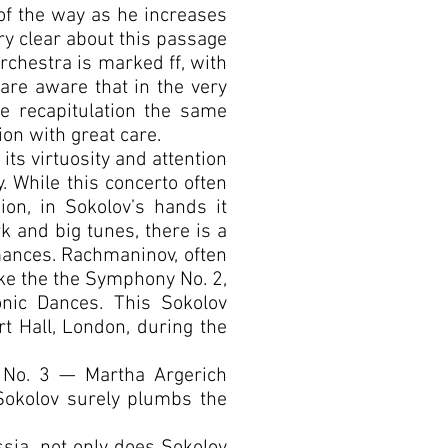
 of the way as he increases
ry clear about this passage
orchestra is marked ff, with
 are aware that in the very
e recapitulation the same
on with great care.
ts virtuosity and attention
y. While this concerto often
ion, in Sokolov’s hands it
k and big tunes, there is a
rmances. Rachmaninov, often
ike the the Symphony No. 2,
onic Dances. This Sokolov
t Hall, London, during the
o No. 3 — Martha Argerich
Sokolov surely plumbs the