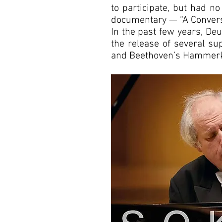
to participate, but had no
documentary — “A Convers
In the past few years, D
the release of several su
and Beethoven’s Hammerkl