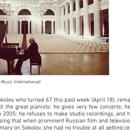
 Music International)
okolov, who turned 67 this past week (April 18), rem
l the great pianists: he gives very few concerts; he
e 2005; he refuses to make studio recordings, and h
prising that when prominent Russian film and televis
tary on Sokolov, she had no trouble at all getting 