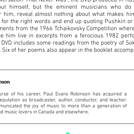
nversation That Never Was”, the DVD produced in Rus
out himself, but the eminent musicians who do 
 him, reveal almost nothing about what makes him
g for the right words and end up quoting Pushkin or
ents from the 1966 Tchaikovsky Competition where S
ee him live in excerpts from a ferocious 1982 per
 DVD includes some readings from the poetry of Soko
Six of her poems also appear in the booklet accomp
inson
urse of his career, Paul Evans Robinson has acquired a
eputation as broadcaster, author, conductor, and teacher.
unicated the joy of music to more than a generation of
d music lovers in Canada and elsewhere.