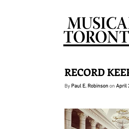
RECORD KEEPI
By
Paul E. Robinson
on
April 