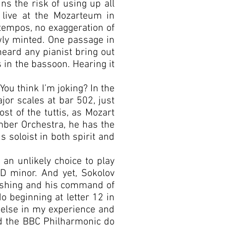
ns the risk of using up all
 live at the Mozarteum in
 tempos, no exaggeration of
ly minted. One passage in
heard any pianist bring out
s in the bassoon. Hearing it
 You think I’m joking? In the
ajor scales at bar 502, just
ost of the tuttis, as Mozart
ber Orchestra, he has the
s soloist in both spirit and
an unlikely choice to play
D minor. And yet, Sokolov
onishing and his command of
o beginning at letter 12 in
e else in my experience and
and the BBC Philharmonic do