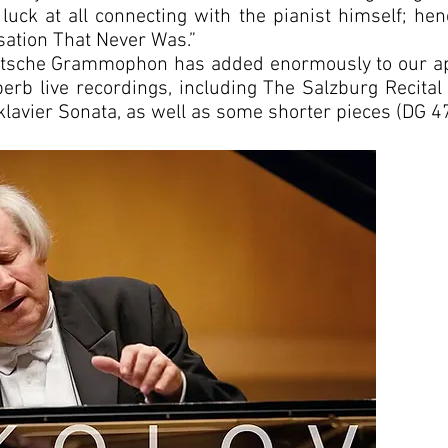
 luck at all connecting with the pianist himself; henc
ation That Never Was.”
eutsche Grammophon has added enormously to our app
perb live recordings, including The Salzburg Recit
avier Sonata, as well as some shorter pieces (DG 4