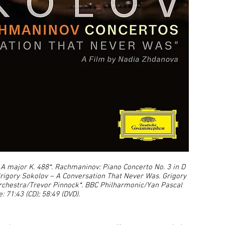
A major K. 488*. Rachmaninov: Piano Concerto No. 3 in D
 Grigory Sokolov – A Conversation That Never Was. Grigory
rchestra/Trevor Pinnock*. BBC Philharmonic/Yan Pascal
: 71:43 (CD); 58:49 (DVD).