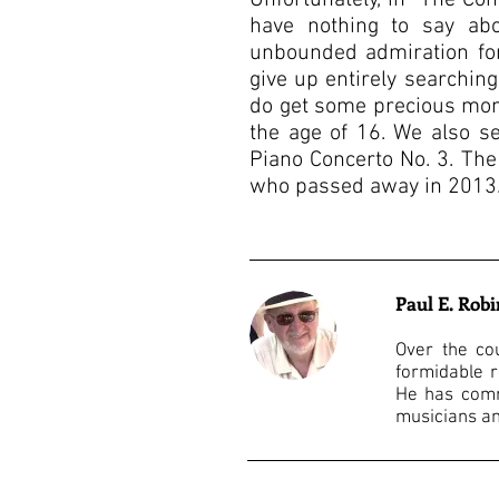
Unfortunately, in “The Co
have nothing to say ab
unbounded admiration for
give up entirely searchin
do get some precious mom
the age of 16. We also s
Piano Concerto No. 3. The
who passed away in 2013. 
Paul E. Rob
Over the co
formidable r
He has comm
musicians an