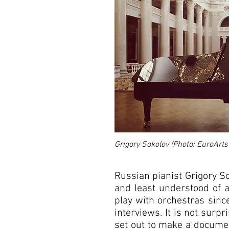
Grigory Sokolov (Photo: EuroArts
Russian pianist Grigory S
and least understood of al
play with orchestras sinc
Grigory Sokolov
interviews. It is not sur
set out to make a documen