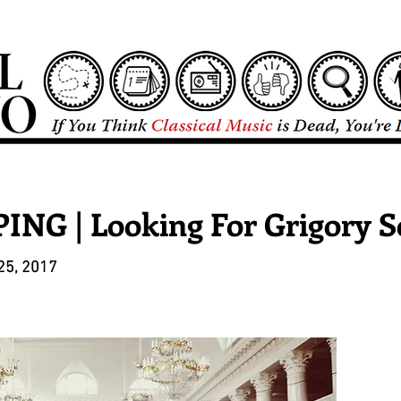
NG | Looking For Grigory S
25, 2017