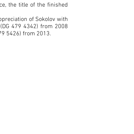
e, the title of the finished
reciation of Sokolov with
al (DG 479 4342) from 2008
79 5426) from 2013.