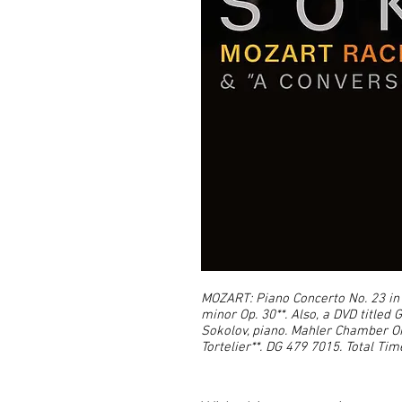
MOZART: Piano Concerto No. 23 in 
minor Op. 30**. Also, a DVD titled
Sokolov, piano. Mahler Chamber O
Tortelier**. DG 479 7015. Total Time