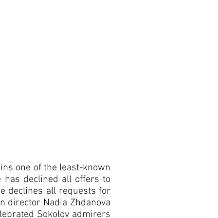
ains one of the least-known
 has declined all offers to
e declines all requests for
ion director Nadia Zhdanova
celebrated Sokolov admirers