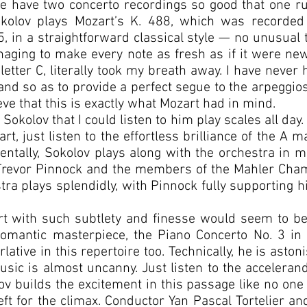
we have two concerto recordings so good that one ru
Sokolov plays Mozart’s K. 488, which was recorded
, in a straightforward classical style — no unusual
ing to make every note as fresh as if it were new
etter C, literally took my breath away. I have never 
hand so as to provide a perfect segue to the arpeggio
eve that this is exactly what Mozart had in mind.
Sokolov that I could listen to him play scales all day.
t, just listen to the effortless brilliance of the A m
identally, Sokolov plays along with the orchestra in m
Trevor Pinnock and the members of the Mahler Cham
tra plays splendidly, with Pinnock fully supporting hi
t with such subtlety and finesse would seem to be 
mantic masterpiece, the Piano Concerto No. 3 in 
lative in this repertoire too. Technically, he is ast
sic is almost uncanny. Just listen to the accelerand
ov builds the excitement in this passage like no on
left for the climax. Conductor Yan Pascal Tortelier 