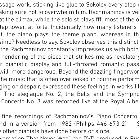
ssage work, sticking like glue to Sokolov every step
making sure not to overwhelm him. Rachmaninov is ve
 the climax, while the soloist plays fff, most of the 
ep lower, at forte. Incidentally, how many listeners
, the piano plays the theme piano, whereas in th
mo? Needless to say, Sokolov observes this distincti
 the Rachmaninov constantly impresses us with both i
 a rendering of the piece that strikes me as revelator
 pianistic display and full-throated romantic pass
will, more dangerous. Beyond the dazzling fingerwor
 the music that is often overlooked in routine perfo
ging on despair, expressed these feelings in works l
he Trio elegiaque No. 2, the Bells and the Symph
Concerto No. 3 was recorded live at the Royal Alber
r fine recordings of Rachmaninov’s Piano Concert
nd in a version from 1982 (Philips 446 673-2) — 
w other pianists have done before or since.