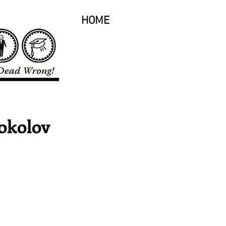
HOME
okolov