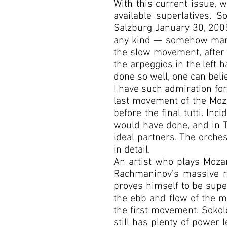
With this current issue, 
available superlatives. 
Salzburg January 30, 2005
any kind — somehow manag
the slow movement, after l
the arpeggios in the left 
done so well, one can beli
I have such admiration for 
last movement of the Mozar
before the final tutti. Inc
would have done, and in 
ideal partners. The orches
in detail.
An artist who plays Mozar
Rachmaninov’s massive ro
proves himself to be super
the ebb and flow of the mu
the first movement. Sokol
still has plenty of power 