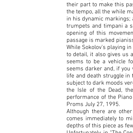
their part to make this pa
the tempo, all the while 
in his dynamic markings; at
trumpets and timpani a st
opening of this movement
passage is marked pianissi
While Sokolov’s playing in
to detail, it also gives us
seems to be a vehicle for
seems darker and, if you 
life and death struggle in
subject to dark moods ver
the Isle of the Dead, t
performance of the Piano 
Proms July 27, 1995.
Although there are othe
comes immediately to mi
depths of this piece as fe