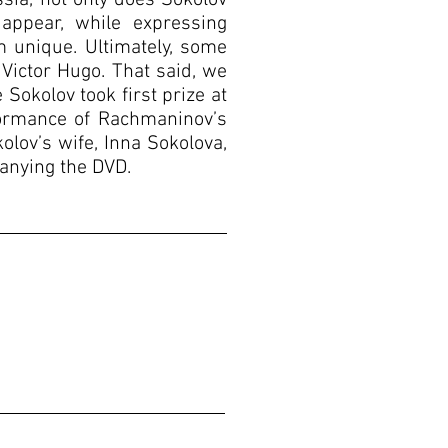
sia, not only does Sokolov
appear, while expressing
 unique. Ultimately, some
 Victor Hugo. That said, we
okolov took first prize at
formance of Rachmaninov’s
lov’s wife, Inna Sokolova,
anying the DVD.